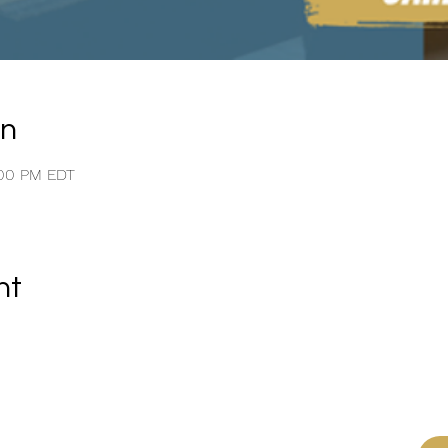
on
:00 PM EDT
nt