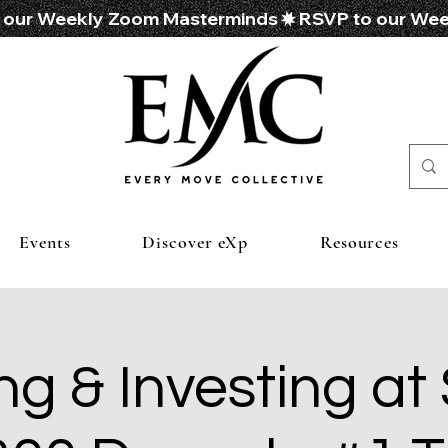
Events
Discover eXp
Resources
ng & Investing at