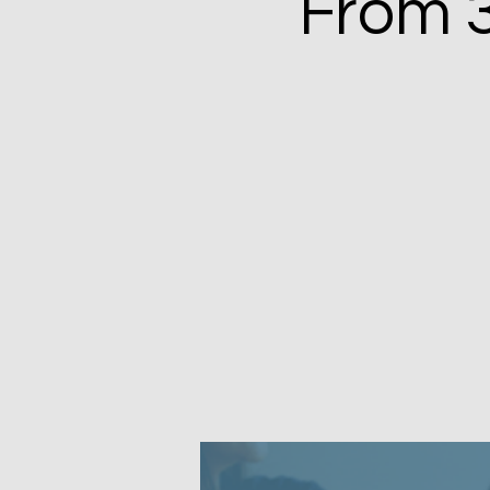
From 3