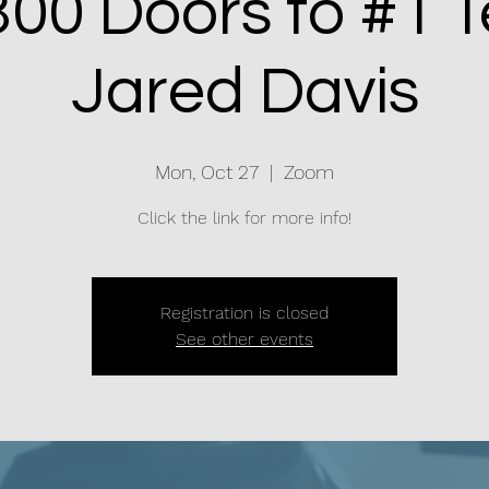
00 Doors to #1 T
Jared Davis
Mon, Oct 27
  |  
Zoom
Click the link for more info!
Registration is closed
See other events