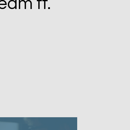
eam ft.