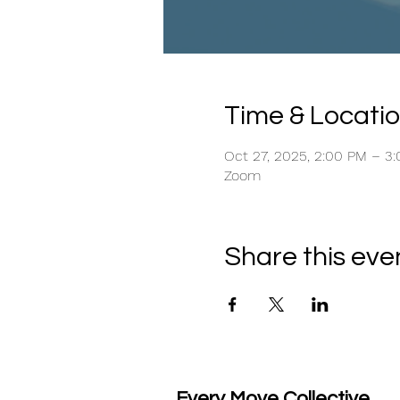
Time & Locati
Oct 27, 2025, 2:00 PM – 3
Zoom
Share this eve
Every Move Collective