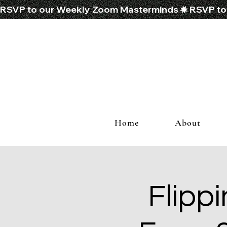
RSVP to our Weekly Zoom Masterminds
Home
About
Flippi