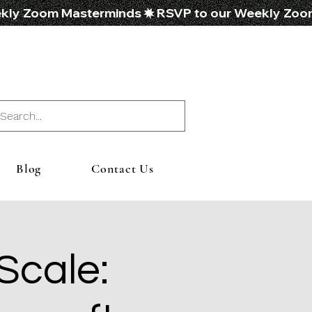
Blog
Contact Us
 Scale: