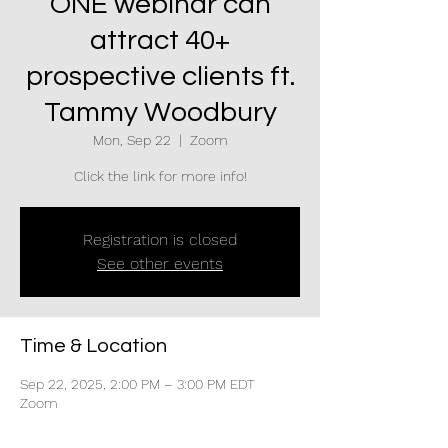
ONE webinar can
attract 40+
prospective clients ft.
Tammy Woodbury
Mon, Sep 22
  |  
Zoom
Click the link for more info!
Registration is closed
See other events
Time & Location
Sep 22, 2025, 2:00 PM – 3:00 PM EDT
Zoom