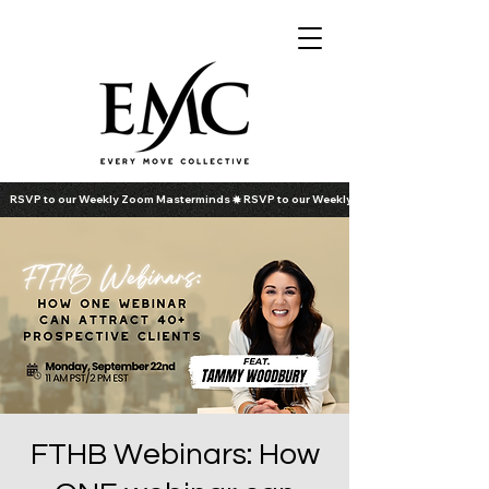
RSVP to our Weekly Zoom Masterminds
FTHB Webinars: How