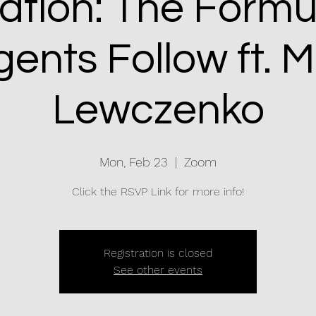
nation: The Formu
ents Follow ft. 
Lewczenko
Mon, Feb 23
  |  
Zoom
Click the RSVP Link for more info!
Registration is closed
See other events