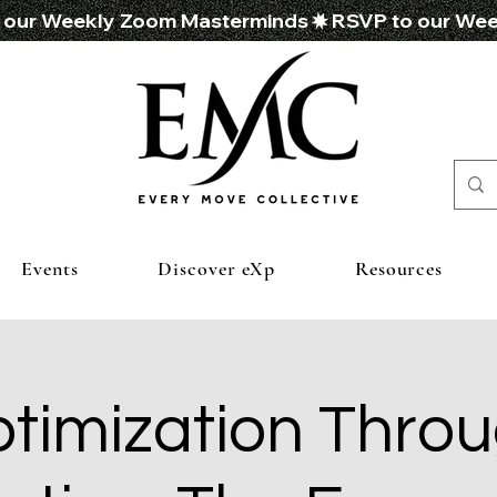
Events
Discover eXp
Resources
timization Thro