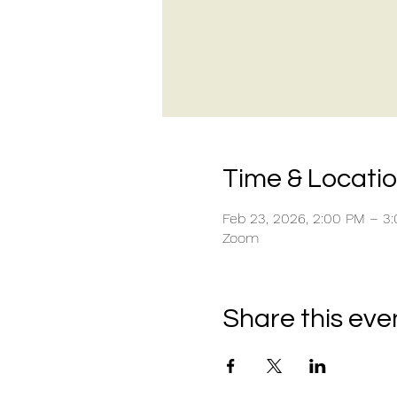
Time & Locati
Feb 23, 2026, 2:00 PM – 3
Zoom
Share this eve