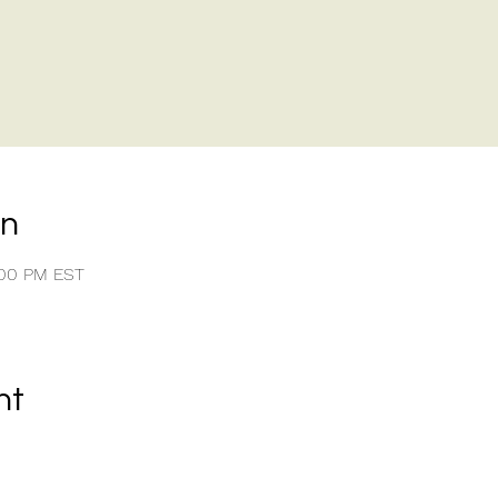
on
:00 PM EST
nt