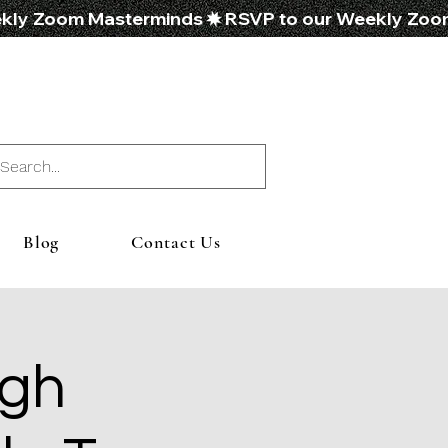
Blog
Contact Us
ugh