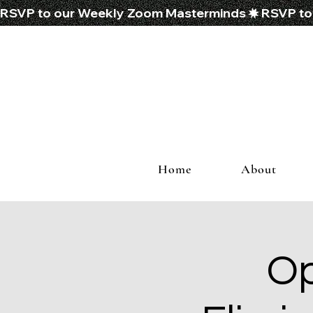
RSVP to our Weekly Zoom Masterminds
Home
About
Op