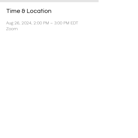
Time & Location
Aug 26, 2024, 2:00 PM – 3:00 PM EDT
Zoom
Share this event
Every Move Collective
Home
About
Contact Us
Book Free Career Strategy Call