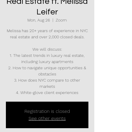
Real Estate ft. Melissa
Leifer
Mon, Aug 26
  |  
Zoom
Melissa has 20+ years of experience in NYC
real estate and over 2,000 closed deals.
We will discuss:
1. The latest trends in luxury real estate,
including luxury apartments
2. How to navigate unique opportunities &
obstacles
3. How does NYC compare to other
markets
4. White-glove client experiences
Registration is closed
See other events