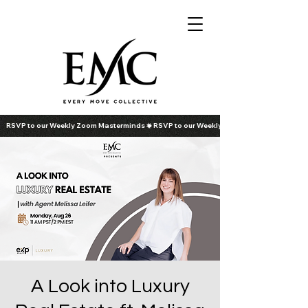
RSVP to our Weekly Zoom Masterminds
A Look into Luxury