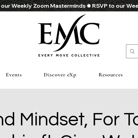
Events
Discover eXp
Resources
d Mindset, For T