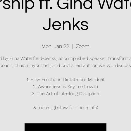
ship ft. Gina Wate
Jenks
Mon, Jan 22
  |  
Zoom
d by, Gina Waterfield-Jenks, accomplished speaker, transforma
coach, clinical hypnotist, and published author, we will discuss
1. How Emotions Dictate our Mindset
2. Awareness is Key to Growth
3. The Art of Life-long Discipline
& more...! (below for more info)