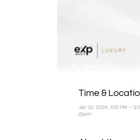
Time & Locati
Jan 22, 2024, 1:00 PM – 2
Zoom