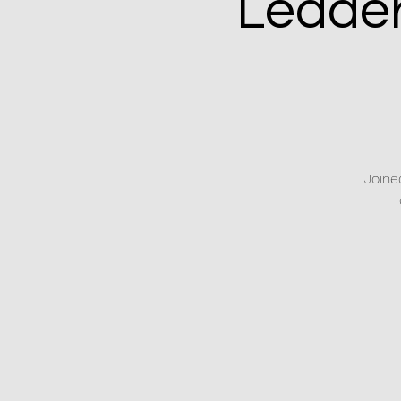
Leader
Joine