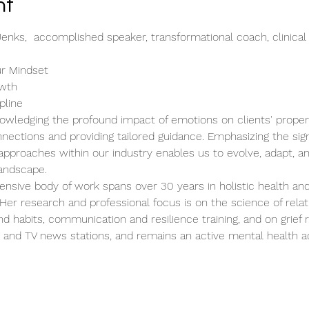
nt
Jenks,  accomplished speaker, transformational coach, clinical
ur Mindset
owth
pline
owledging the profound impact of emotions on clients' property
nections and providing tailored guidance. Emphasizing the sign
pproaches within our industry enables us to evolve, adapt, and
landscape.
ensive body of work spans over 30 years in holistic health and
er research and professional focus is on the science of relat
 habits, communication and resilience training, and on grief 
s and TV news stations, and remains an active mental health 