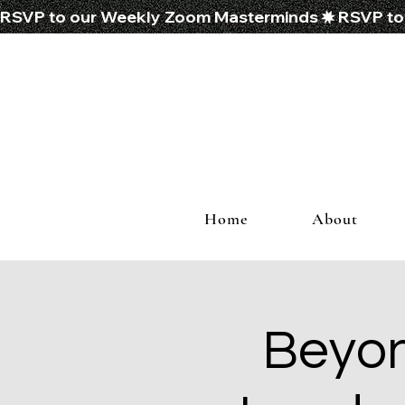
RSVP to our Weekly Zoom Masterminds
Home
About
Beyon