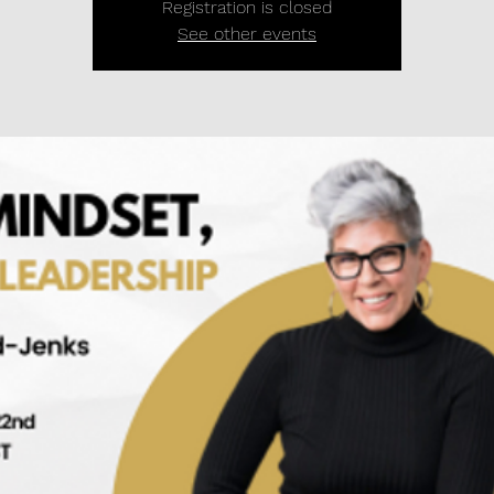
Registration is closed
See other events