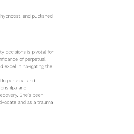
 hypnotist, and published 
 decisions is pivotal for 
ificance of perpetual 
 excel in navigating the 
 in personal and 
ionships and 
recovery. She's been 
advocate and as a trauma 