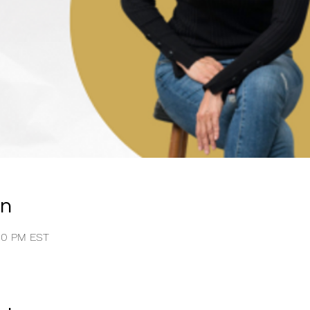
on
:00 PM EST