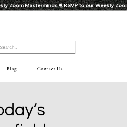
Blog
Contact Us
oday’s