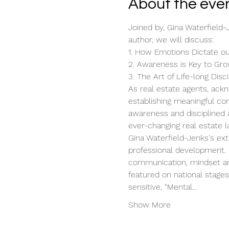
About the eve
Joined by, Gina Waterfield-
author, we will discuss:
1. How Emotions Dictate o
2. Awareness is Key to Gr
3. The Art of Life-long Disci
As real estate agents, ackn
establishing meaningful con
awareness and disciplined a
ever-changing real estate 
Gina Waterfield-Jenks's ext
professional development. H
communication, mindset and
featured on national stage
sensitive, “Mental…
Show More