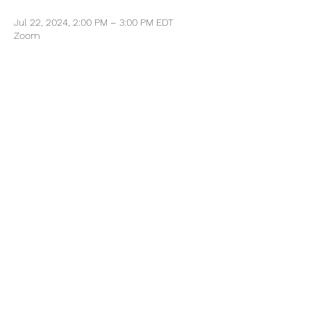
Jul 22, 2024, 2:00 PM – 3:00 PM EDT
Zoom
Share this event
Every Move Collective
Home
About
Contact Us
Book Free Career Strategy Call
©2023 by Every Move Collective