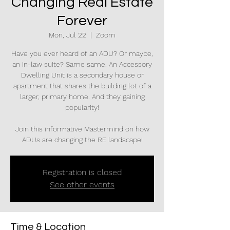
Changing Real Estate
Forever
Mon, Jul 22
  |  
Zoom
Have you ever heard of an ADU? Or maybe,
an in-law suite? Same same. An Accessory
Dwelling Unit is a secondary house or
apartment that shares the building lot of a
larger, primary home. And they gaining
popularity!
Join this informative Mastermind on how
ADUs are changing the RE landscape!
Registration is closed
See other events
Time & Location