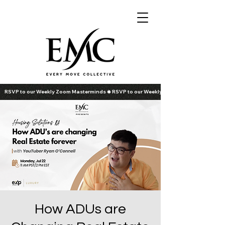
RSVP to our Weekly Zoom Masterminds
How ADUs are