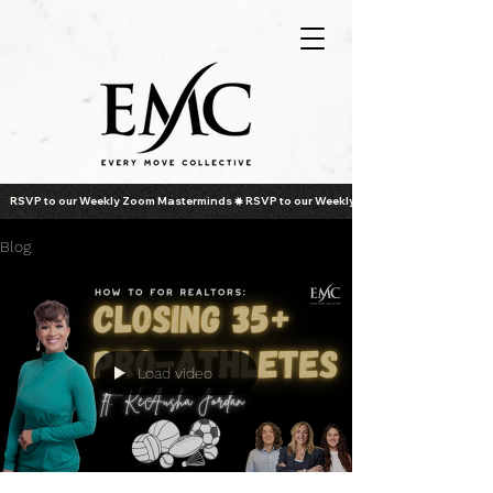
RSVP to our Weekly Zoom Masterminds
Blog
Load video