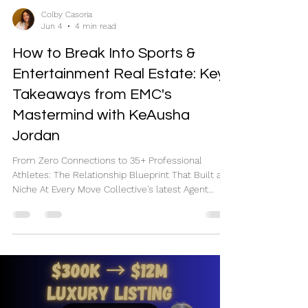
Colby Casoria
Jun 4
4 min read
How to Break Into Sports &
Entertainment Real Estate: Key
Takeaways from EMC's
Mastermind with KeAusha
Jordan
From Zero Connections to 35+ Professional
Athletes: The Relationship Blueprint That Built a
Niche At Every Move Collective's latest Agent
Power Hour, we sat down with Orlando-based
REALTOR® and team leader KeAusha Jordan,
whose business has become a powerhouse in the
sports and entertainment space. Having closed
transactions with more than 35 professional
athletes and high-profile clients, KeAusha shared
exactly how she built her niche—from scratch—
and the systems she uses to