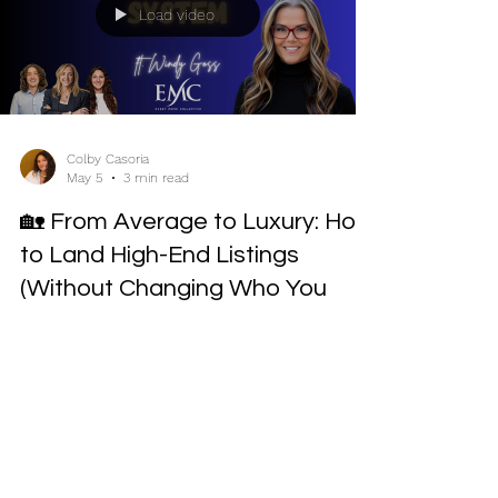
Load video
Colby Casoria
May 5
3 min read
🏡 From Average to Luxury: How
to Land High-End Listings
(Without Changing Who You
Are)
EMC Mastermind Recap Featuring Windy Goss If
you’ve ever thought, “Luxury real estate just isn’t
for me,” this session will challenge everything you
believe. In this Every Move Collective Mastermind,
Windy Goss breaks down exactly how she
transitioned from selling 50+ average-priced