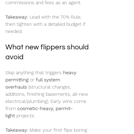
commissions and fees as an agent.
Takeaway:
 Lead with the 70% Rule, 
then tighten with a detailed budget if 
needed.
What new flippers should 
avoid
Skip anything that triggers 
heavy 
permitting
 or 
full system 
overhauls
 (structural changes, 
additions, finishing basements, all-new 
electrical/plumbing). Early wins come 
from 
cosmetic-heavy, permit-
light
 projects.
Takeaway:
 Make your first flips boring 