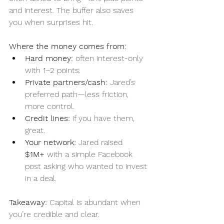
and interest. The buffer also saves 
you when surprises hit.
Where the money comes from:
Hard money:
 often interest-only 
with 1–2 points.
Private partners/cash:
 Jared’s 
preferred path—less friction, 
more control.
Credit lines:
 if you have them, 
great.
Your network:
 Jared raised 
$1M+
 with a simple Facebook 
post asking who wanted to invest 
in a deal.
Takeaway:
 Capital is abundant when 
you’re credible and clear.