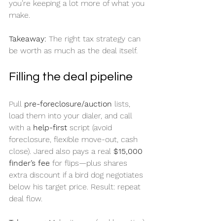
you’re keeping a lot more of what you 
make.
Takeaway:
 The right tax strategy can 
be worth as much as the deal itself.
Filling the deal pipeline
Pull 
pre-foreclosure/auction
 lists, 
load them into your dialer, and call 
with a 
help-first
 script (avoid 
foreclosure, flexible move-out, cash 
close). Jared also pays a real 
$15,000 
finder’s fee
 for flips—plus shares 
extra discount if a bird dog negotiates 
below his target price. Result: repeat 
deal flow.