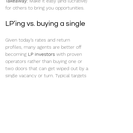
Takeaway:
 Make it easy (and lucrative) 
for others to bring you opportunities.
LP’ing vs. buying a single
Given today’s rates and return 
profiles, many agents are better off 
becoming 
LP investors
 with proven 
operators rather than buying one or 
two doors that can get wiped out by a 
single vacancy or turn. Typical targets 
discussed: 
8% pref
, roughly 
high-
single to low-double-digit annual 
yield
, and 
~18–20%
 overall returns at 
exit on many deals (individual deals 
vary, of course).
Takeaway:
 If you’re new or busy, LP 
can beat being a solo landlord.