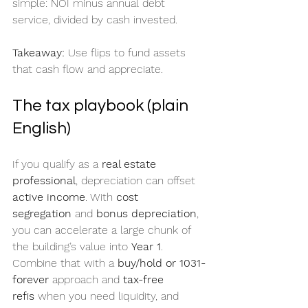
simple: NOI minus annual debt 
service, divided by cash invested.
Takeaway:
 Use flips to fund assets 
that cash flow and appreciate.
The tax playbook (plain 
English)
If you qualify as a 
real estate 
professional
, depreciation can offset 
active income
. With 
cost 
segregation
 and 
bonus depreciation
, 
you can accelerate a large chunk of 
the building’s value into 
Year 1
. 
Combine that with a 
buy/hold or 1031-
forever
 approach and 
tax-free 
refis
 when you need liquidity, and 