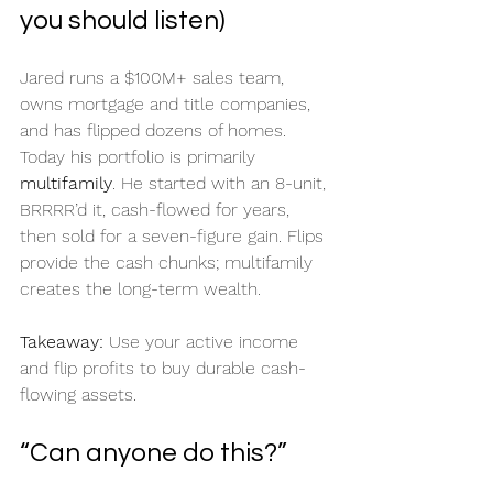
you should listen)
Jared runs a $100M+ sales team, 
owns mortgage and title companies, 
and has flipped dozens of homes. 
Today his portfolio is primarily 
multifamily
. He started with an 8-unit, 
BRRRR’d it, cash-flowed for years, 
then sold for a seven-figure gain. Flips 
provide the cash chunks; multifamily 
creates the long-term wealth.
Takeaway:
 Use your active income 
and flip profits to buy durable cash-
flowing assets.
“Can anyone do this?”