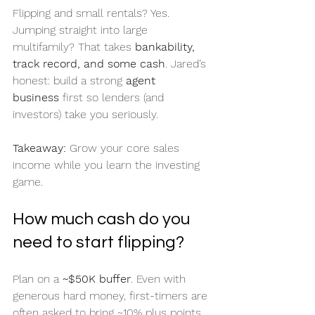
Flipping and small rentals? Yes. 
Jumping straight into large 
multifamily? That takes 
bankability, 
track record, and some cash
. Jared’s 
honest: build a strong 
agent 
business
 first so lenders (and 
investors) take you seriously.
Takeaway:
 Grow your core sales 
income while you learn the investing 
game.
How much cash do you 
need to start flipping?
Plan on a 
~$50K buffer
. Even with 
generous hard money, first-timers are 
often asked to bring ~10% plus points 