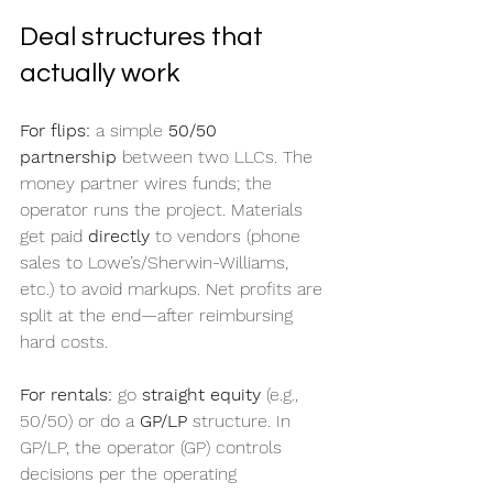
Deal structures that 
actually work
For flips:
 a simple 
50/50 
partnership
 between two LLCs. The 
money partner wires funds; the 
operator runs the project. Materials 
get paid 
directly
 to vendors (phone 
sales to Lowe’s/Sherwin-Williams, 
etc.) to avoid markups. Net profits are 
split at the end—after reimbursing 
hard costs.
For rentals:
 go 
straight equity
 (e.g., 
50/50) or do a 
GP/LP
 structure. In 
GP/LP, the operator (GP) controls 
decisions per the operating 