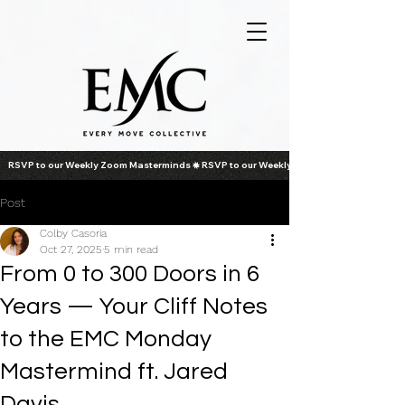
RSVP to our Weekly Zoom Masterminds
Post
Colby Casoria
Oct 27, 2025
5 min read
From 0 to 300 Doors in 6
Years — Your Cliff Notes
to the EMC Monday
Mastermind ft. Jared
Davis