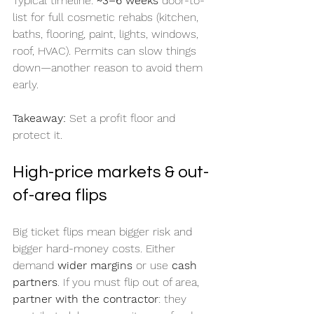
Typical timeline: 
~3–6 weeks
 door-to-
list for full cosmetic rehabs (kitchen, 
baths, flooring, paint, lights, windows, 
roof, HVAC). Permits can slow things 
down—another reason to avoid them 
early.
Takeaway:
 Set a profit floor and 
protect it.
High-price markets & out-
of-area flips
Big ticket flips mean bigger risk and 
bigger hard-money costs. Either 
demand 
wider margins
 or use 
cash 
partners
. If you must flip out of area, 
partner with the contractor
: they 