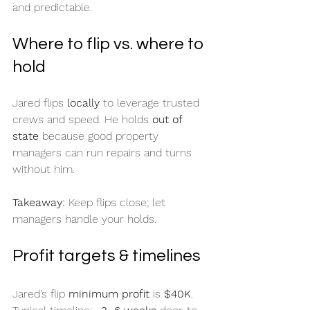
and predictable.
Where to flip vs. where to 
hold
Jared flips 
locally
 to leverage trusted 
crews and speed. He holds 
out of 
state
 because good property 
managers can run repairs and turns 
without him.
Takeaway:
 Keep flips close; let 
managers handle your holds.
Profit targets & timelines
Jared’s flip 
minimum profit
 is 
$40K
. 