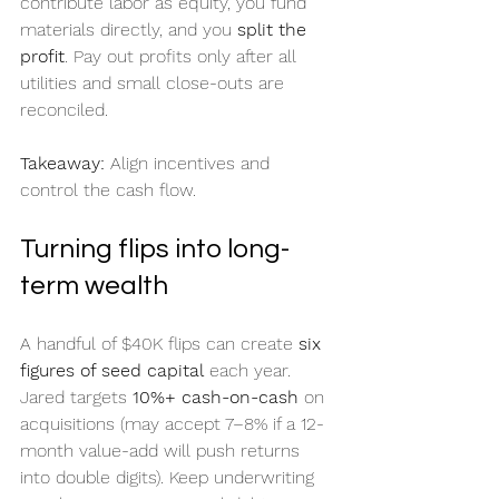
contribute labor as equity, you fund 
materials directly, and you 
split the 
profit
. Pay out profits only after all 
utilities and small close-outs are 
reconciled.
Takeaway:
 Align incentives and 
control the cash flow.
Turning flips into long-
term wealth
A handful of $40K flips can create 
six 
figures of seed capital
 each year. 
Jared targets 
10%+ cash-on-cash
 on 
acquisitions (may accept 7–8% if a 12-
month value-add will push returns 
into double digits). Keep underwriting 