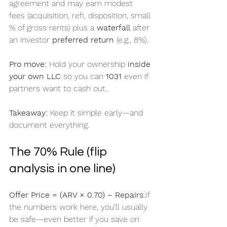
agreement and may earn modest 
fees (acquisition, refi, disposition, small 
% of gross rents) plus a 
waterfall
 after 
an investor 
preferred return
 (e.g., 8%).
Pro move:
 Hold your ownership 
inside 
your own LLC
 so you can 
1031
 even if 
partners want to cash out.
Takeaway:
 Keep it simple early—and 
document everything.
The 70% Rule (flip 
analysis in one line)
Offer Price = (ARV × 0.70) − Repairs.
If 
the numbers work here, you’ll usually 
be safe—even better if you save on 