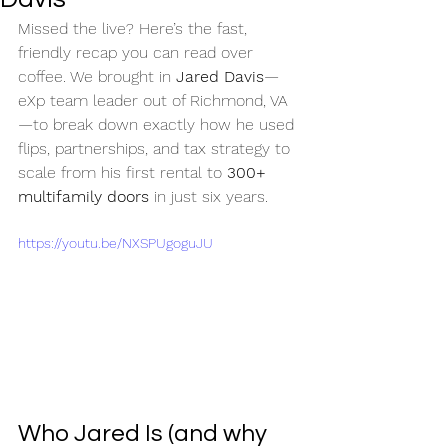
Missed the live? Here’s the fast, 
friendly recap you can read over 
coffee. We brought in 
Jared Davis
—
eXp team leader out of Richmond, VA
—to break down exactly how he used 
flips, partnerships, and tax strategy to 
scale from his first rental to 
300+ 
multifamily doors
 in just six years.
https://youtu.be/NXSPUgoguJU
Who Jared Is (and why 