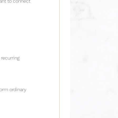
nt to connect 
 recurring 
orm ordinary 