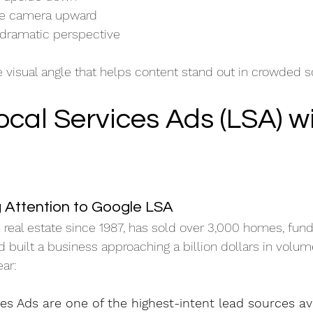
the camera upward
dramatic perspective
e visual angle that helps content stand out in crowded s
cal Services Ads (LSA) wi
 Attention to Google LSA
 real estate since 1987, has sold over 3,000 homes, fun
 built a business approaching a billion dollars in volum
ar:
es Ads are one of the highest-intent lead sources av