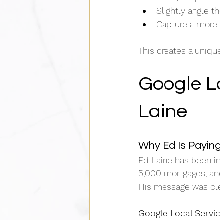
Slightly angle 
Capture a more 
This creates a uniqu
Google Lo
Laine
Why Ed Is Paying
Ed Laine has been in
5,000 mortgages, and
His message was cle
Google Local Servic