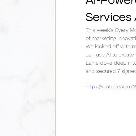
AI-Power
Services
This week's Every M
of marketing innovat
We kicked off with m
can use AI to create
Laine dove deep into
and secured 7 signed
https://youtu.be/Xbm