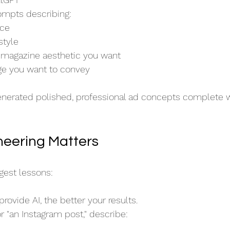
ompts describing:
nce
style
 magazine aesthetic you want
e you want to convey
enerated polished, professional ad concepts complete w
eering Matters
ggest lessons:
rovide AI, the better your results.
r "an Instagram post," describe: