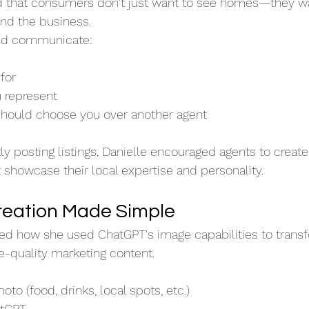
 that consumers don't just want to see homes—they wa
nd the business.
uld communicate:
for
u represent
ould choose you over another agent
y posting listings, Danielle encouraged agents to create
t showcase their local expertise and personality.
reation Made Simple
ed how she used ChatGPT's image capabilities to transf
-quality marketing content.
to (food, drinks, local spots, etc.)
atGPT