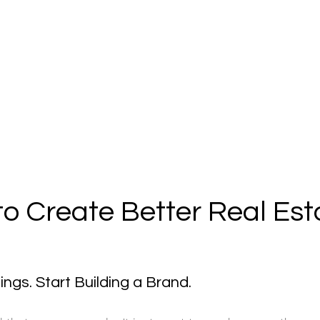
to Create Better Real Est
ings. Start Building a Brand.