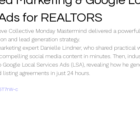
ed Marketing & Google L
 Ads for REALTORS
ove Collective Monday Mastermind delivered a powerfu
ion and lead generation strategy.
arketing expert Danielle Lindner, who shared practical 
 compelling social media content in minutes. Then, indus
 Google Local Services Ads (LSA), revealing how he gen
 listing agreements in just 24 hours.
05T7rW-c