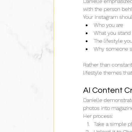
Danielle emphasized
with the person behi
Your Instagram sho
Who you are
What you stand 
The lifestyle yo
Why someone sh
Rather than constantl
lifestyle themes tha
AI Content C
Danielle demonstrat
photos into magazine
Her process:
Take a simple pho
Upload it to Ch