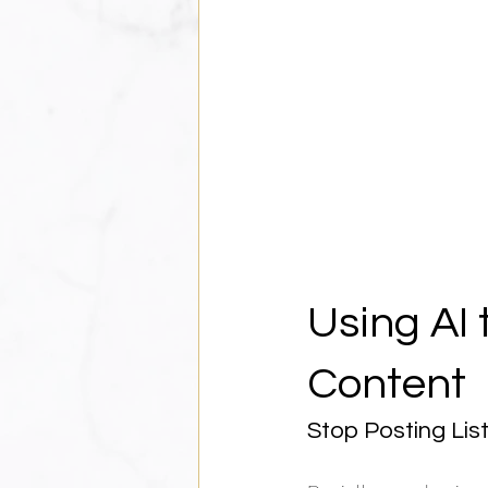
Using AI 
Content
Stop Posting List