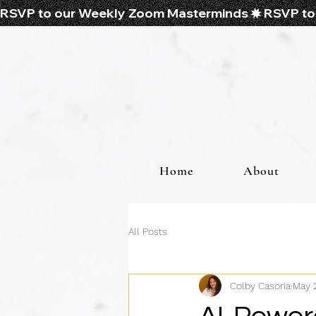
RSVP to our Weekly Zoom Masterminds
Home
About
All Posts
Colby Casoria
May 