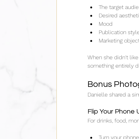
The target audi
Desired aesthet
Mood
Publication styl
Marketing objec
When she didn't like
something entirely di
Bonus Photo
Danielle shared a si
Flip Your Phone
For drinks, food, mo
Turn your phon