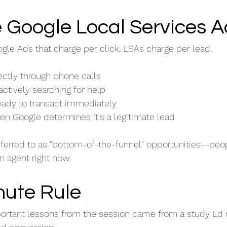
 Google Local Services 
ogle Ads that charge per click, LSAs charge per lead.
ctly through phone calls
ctively searching for help
ready to transact immediately
en Google determines it's a legitimate lead
eferred to as "bottom-of-the-funnel" opportunities—peo
an agent right now.
nute Rule
ortant lessons from the session came from a study Ed 