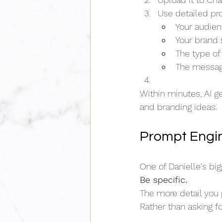
Use detailed pr
Your audie
Your brand 
The type of
The messag
Within minutes, AI g
and branding ideas.
Prompt Engin
One of Danielle's bi
Be specific.
The more detail you p
Rather than asking fo