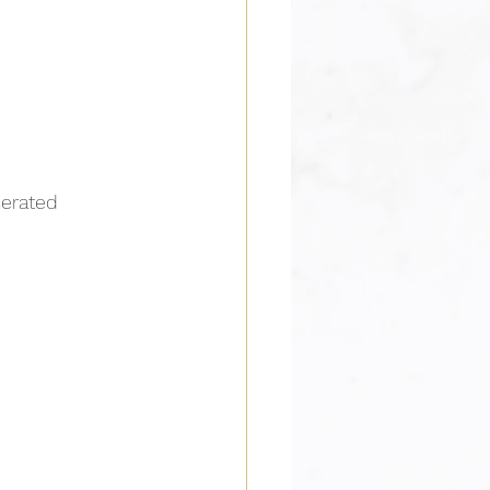
nerated 