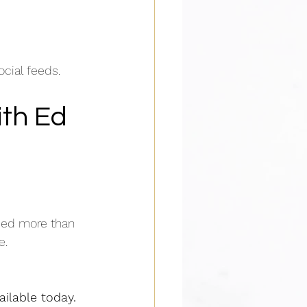
ocial feeds.
th Ed 
ded more than 
e.
ailable today.