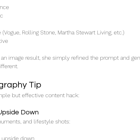
ence
ic
e (Vogue, Rolling Stone, Martha Stewart Living, etc.)
tive
 an image result, she simply refined the prompt and ge
fferent.
graphy Tip
mple but effective content hack:
 Upside Down
numents, and lifestyle shots:
e upside down