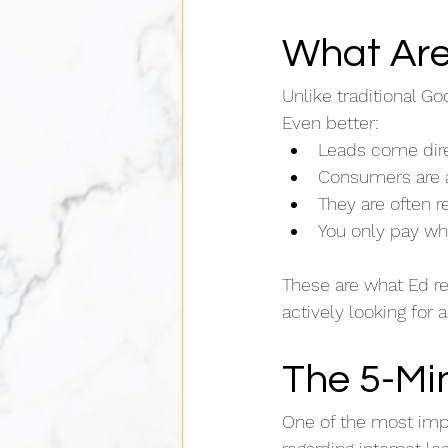
What Are
Unlike traditional Go
Even better:
Leads come dire
Consumers are a
They are often 
You only pay wh
These are what Ed r
actively looking for 
The 5-Mi
One of the most imp