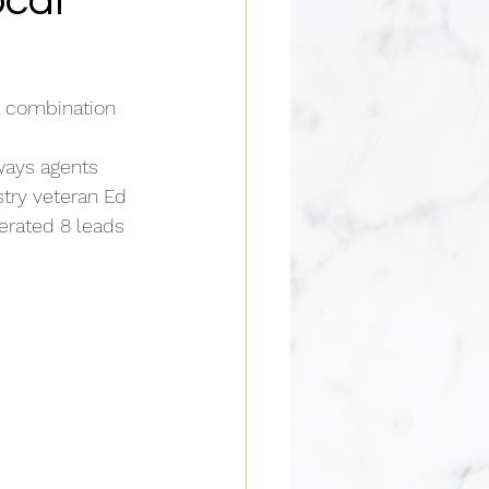
ocal
l combination 
ways agents 
try veteran Ed 
erated 8 leads 