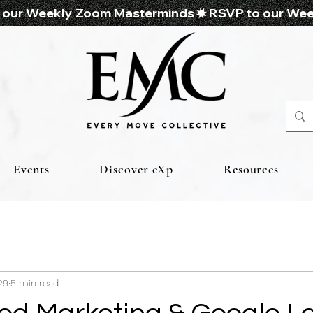
Events
Discover eXp
Resources
29
5 min read