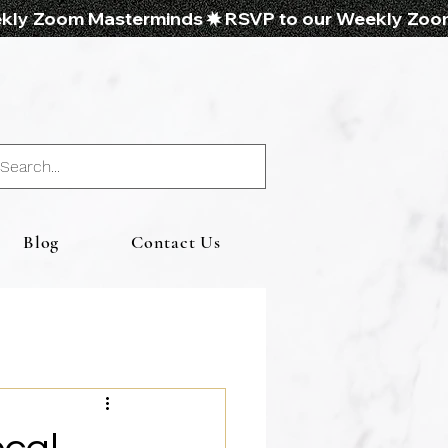
Blog
Contact Us