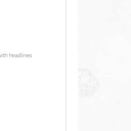
ith headlines 