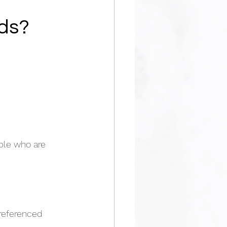
Ads?
ple who are 
referenced 