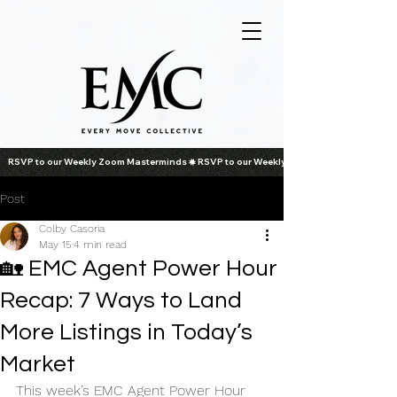
RSVP to our Weekly Zoom Masterminds
Post
Colby Casoria
May 15
4 min read
🏡 EMC Agent Power Hour
Recap: 7 Ways to Land
More Listings in Today’s
Market
This week’s EMC Agent Power Hour 