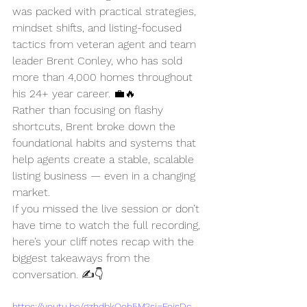
was packed with practical strategies, 
mindset shifts, and listing-focused 
tactics from veteran agent and team 
leader Brent Conley, who has sold 
more than 4,000 homes throughout 
his 24+ year career. 💼🔥
Rather than focusing on flashy 
shortcuts, Brent broke down the 
foundational habits and systems that 
help agents create a stable, scalable 
listing business — even in a changing 
market.
If you missed the live session or don’t 
have time to watch the full recording, 
here’s your cliff notes recap with the 
biggest takeaways from the 
conversation. ✍️👇
https://youtu.be/gzhdbkOoh5M?si=FojsDc-