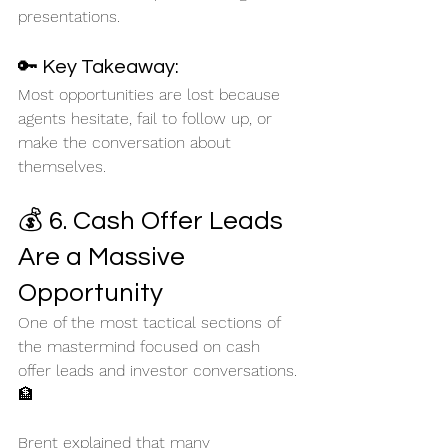
presentations.
🔑 Key Takeaway:
Most opportunities are lost because 
agents hesitate, fail to follow up, or 
make the conversation about 
themselves.
💰 6. Cash Offer Leads 
Are a Massive 
Opportunity
One of the most tactical sections of 
the mastermind focused on cash 
offer leads and investor conversations. 
🏦
Brent explained that many 