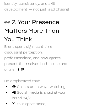
identity, consistency, and skill 
development — not just lead chasing.
👀 2. Your Presence 
Matters More Than 
You Think
Brent spent significant time 
discussing perception, 
professionalism, and how agents 
present themselves both online and 
offline. 📱💬
He emphasized that:
👁️ Clients are always watching
📲 Social media is shaping your 
brand 24/7
👔 Your appearance, 