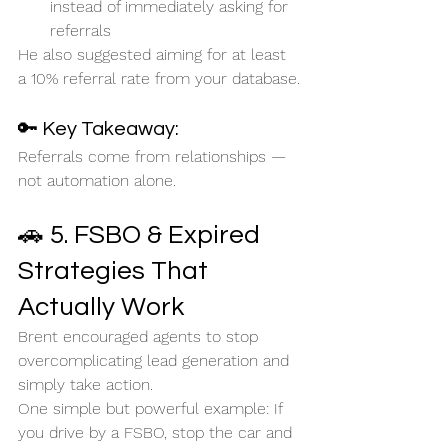
instead of immediately asking for 
referrals
He also suggested aiming for at least 
a 10% referral rate from your database.
🔑 Key Takeaway:
Referrals come from relationships — 
not automation alone.
🚗 5. FSBO & Expired 
Strategies That 
Actually Work
Brent encouraged agents to stop 
overcomplicating lead generation and 
simply take action.
One simple but powerful example: If 
you drive by a FSBO, stop the car and 