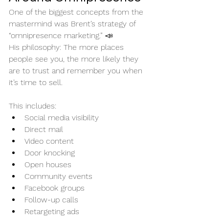
One of the biggest concepts from the 
mastermind was Brent’s strategy of 
“omnipresence marketing.” 📣
His philosophy: The more places 
people see you, the more likely they 
are to trust and remember you when 
it’s time to sell.
This includes:
Social media visibility
Direct mail
Video content
Door knocking
Open houses
Community events
Facebook groups
Follow-up calls
Retargeting ads