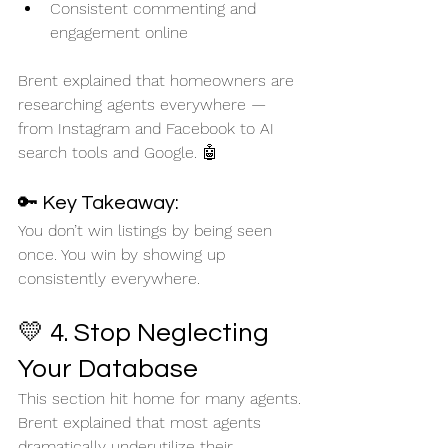
Consistent commenting and 
engagement online
Brent explained that homeowners are 
researching agents everywhere — 
from Instagram and Facebook to AI 
search tools and Google. 🤖
🔑 Key Takeaway:
You don’t win listings by being seen 
once. You win by showing up 
consistently everywhere.
💛 4. Stop Neglecting 
Your Database
This section hit home for many agents.
Brent explained that most agents 
dramatically underutilize their 