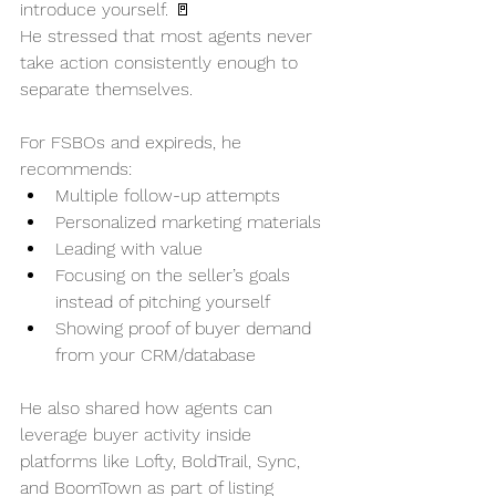
introduce yourself. 🚪
He stressed that most agents never 
take action consistently enough to 
separate themselves.
For FSBOs and expireds, he 
recommends:
Multiple follow-up attempts
Personalized marketing materials
Leading with value
Focusing on the seller’s goals 
instead of pitching yourself
Showing proof of buyer demand 
from your CRM/database
He also shared how agents can 
leverage buyer activity inside 
platforms like Lofty, BoldTrail, Sync, 
and BoomTown as part of listing 