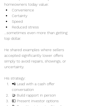
homeowners today value:
Convenience
Certainty
Speed
Reduced stress
…sometimes even more than getting 
top dollar.
He shared examples where sellers 
accepted significantly lower offers 
simply to avoid repairs, showings, or 
uncertainty.
His strategy:
📲 Lead with a cash offer 
conversation
🤝 Build rapport in person
💵 Present investor options