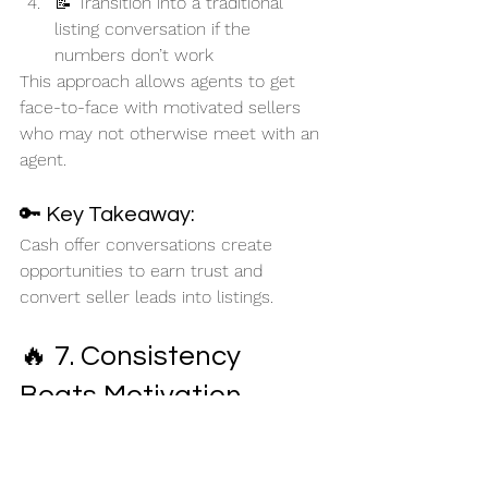
📝 Transition into a traditional 
listing conversation if the 
numbers don’t work
This approach allows agents to get 
face-to-face with motivated sellers 
who may not otherwise meet with an 
agent.
🔑 Key Takeaway:
Cash offer conversations create 
opportunities to earn trust and 
convert seller leads into listings.
🔥 7. Consistency 
Beats Motivation
Throughout the session, Brent 
repeatedly emphasized one theme:
Success comes from repeated action 