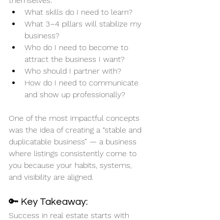
themselves:
What skills do I need to learn?
What 3–4 pillars will stabilize my 
business?
Who do I need to become to 
attract the business I want?
Who should I partner with?
How do I need to communicate 
and show up professionally?
One of the most impactful concepts 
was the idea of creating a “stable and 
duplicatable business” — a business 
where listings consistently come to 
you because your habits, systems, 
and visibility are aligned.
🔑 Key Takeaway:
Success in real estate starts with 