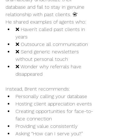
database and fail to stay in genuine 
relationship with past clients. 📇
He shared examples of agents who:
❌ Haven’t called past clients in 
years
❌ Outsource all communication
❌ Send generic newsletters 
without personal touch
❌ Wonder why referrals have 
disappeared
Instead, Brent recommends:
Personally calling your database
Hosting client appreciation events
Creating opportunities for face-to-
face connection
Providing value consistently
Asking “How can I serve you?” 