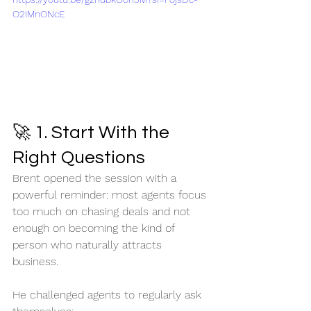
O2IMnONcE
🚀 1. Start With the 
Right Questions
Brent opened the session with a 
powerful reminder: most agents focus 
too much on chasing deals and not 
enough on becoming the kind of 
person who naturally attracts 
business.
He challenged agents to regularly ask 