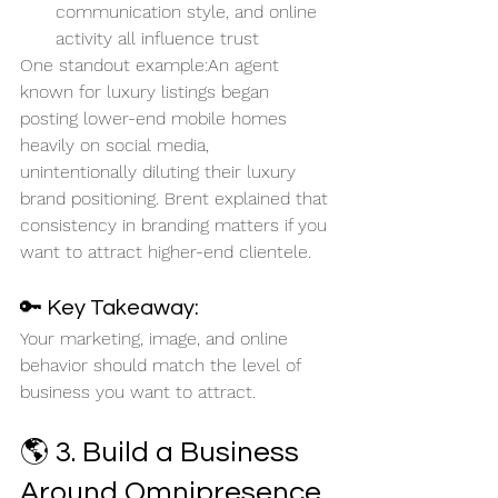
communication style, and online 
activity all influence trust
One standout example:An agent 
known for luxury listings began 
posting lower-end mobile homes 
heavily on social media, 
unintentionally diluting their luxury 
brand positioning. Brent explained that 
consistency in branding matters if you 
want to attract higher-end clientele.
🔑 Key Takeaway:
Your marketing, image, and online 
behavior should match the level of 
business you want to attract.
🌎 3. Build a Business 
Around Omnipresence